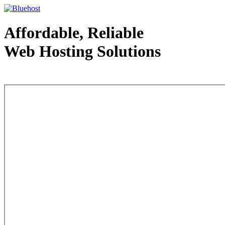
Affordable, Reliable
Web Hosting Solutions
Web Hosting - courtesy of www.bluehost.com